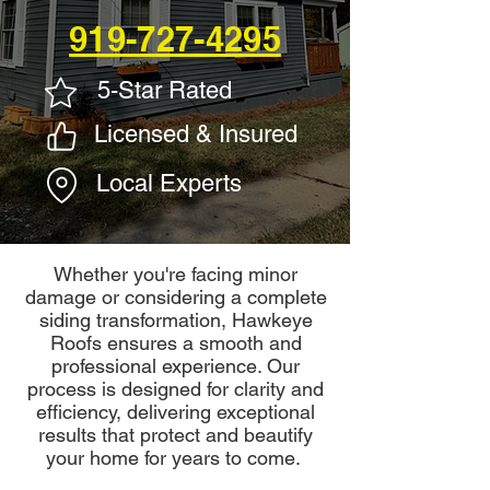
919-727-4295
5-Star Rated
Licensed & Insured
Local Experts
Whether you're facing minor
damage or considering a complete
siding transformation, Hawkeye
Roofs ensures a smooth and
professional experience. Our
process is designed for clarity and
efficiency, delivering exceptional
results that protect and beautify
your home for years to come.