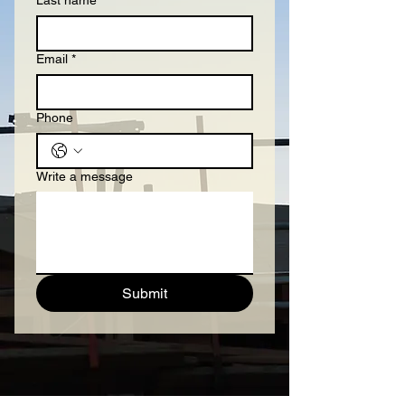
Last name
Email
*
Phone
Write a message
Submit