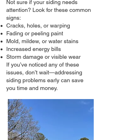
Not sure if your siding needs
attention? Look for these common
signs:
Cracks, holes, or warping
Fading or peeling paint
Mold, mildew, or water stains
Increased energy bills
Storm damage or visible wear
If you’ve noticed any of these
issues, don’t wait—addressing
siding problems early can save
you time and money.