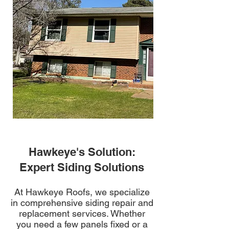
Hawkeye's Solution:
Expert Siding Solutions
At Hawkeye Roofs, we specialize
in comprehensive siding repair and
replacement services. Whether
you need a few panels fixed or a