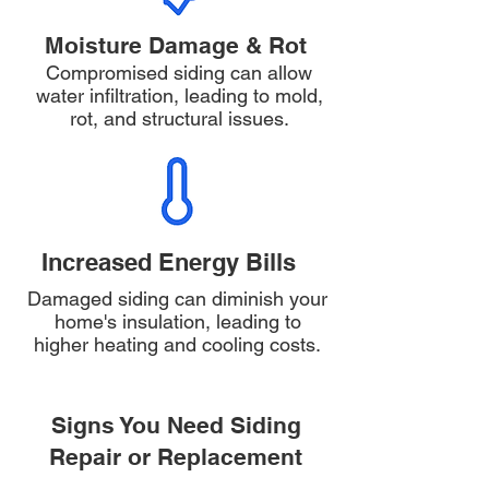
Moisture Damage & Rot
Compromised siding can allow
water infiltration, leading to mold,
rot, and structural issues.
Increased Energy Bills
Damaged siding can diminish your
home's insulation, leading to
higher heating and cooling costs.
Signs You Need Siding
Repair or Replacement