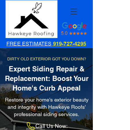
FREE ESTIMATES
919-727-4295
DIRTY OLD EXTERIOR GOT YOU DOWN?
Expert Siding Repair &
Replacement: Boost Your
Home's Curb Appeal
Restore your home's exterior beauty
and integrity with Hawkeye Roofs'
professional siding services.
Call Us Now: