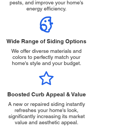
pests, and improve your home's
energy efficiency.
Wide Range of Siding Options
We offer diverse materials and
colors to perfectly match your
home's style and your budget.
Boosted Curb Appeal & Value
A new or repaired siding instantly
refreshes your home's look,
significantly increasing its market
value and aesthetic appeal.