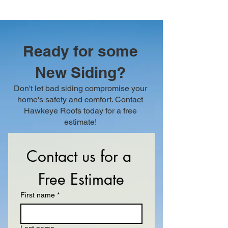
Ready for some
New Siding?
Don't let bad siding compromise your
home's safety and comfort. Contact
Hawkeye Roofs today for a free
estimate!
Contact us for a 
Free Estimate
First name
*