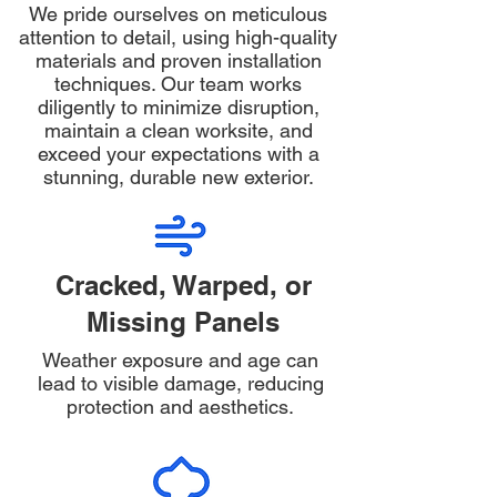
We pride ourselves on meticulous
attention to detail, using high-quality
materials and proven installation
techniques. Our team works
diligently to minimize disruption,
maintain a clean worksite, and
exceed your expectations with a
stunning, durable new exterior.
Cracked, Warped, or
Missing Panels
Weather exposure and age can
lead to visible damage, reducing
protection and aesthetics.