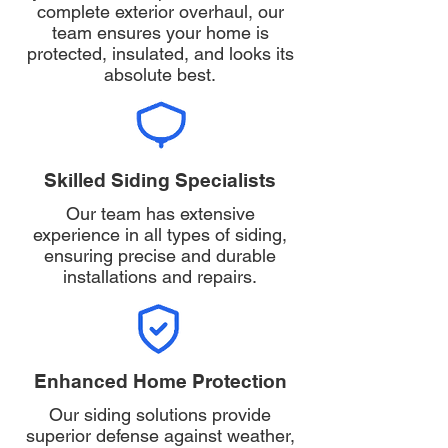
complete exterior overhaul, our
team ensures your home is
protected, insulated, and looks its
absolute best.
Skilled Siding Specialists
Our team has extensive
experience in all types of siding,
ensuring precise and durable
installations and repairs.
Enhanced Home Protection
Our siding solutions provide
superior defense against weather,