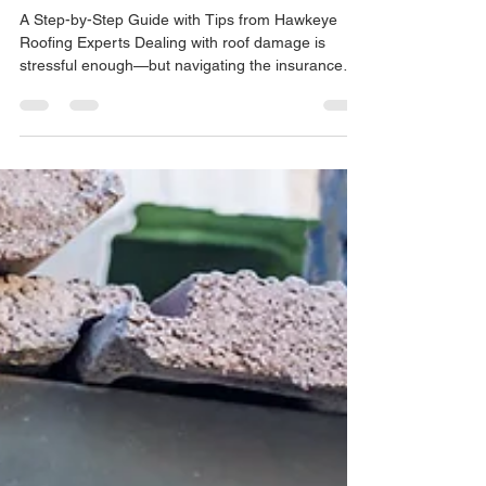
Nov 25, 2025
5 min read
How to File an Insurance Claim
for Roof Repairs
A Step-by-Step Guide with Tips from Hawkeye
Roofing Experts Dealing with roof damage is
stressful enough—but navigating the insurance
claims process can feel overwhelming for many
North Carolina homeowners. Whether a storm has
torn off shingles, heavy winds have caused leaks,
or hail has damaged your roofing system, knowing
how to file an insurance claim the right way makes
all the difference. The good news? With the right
steps—and the right roofing partner—you can
streamlin