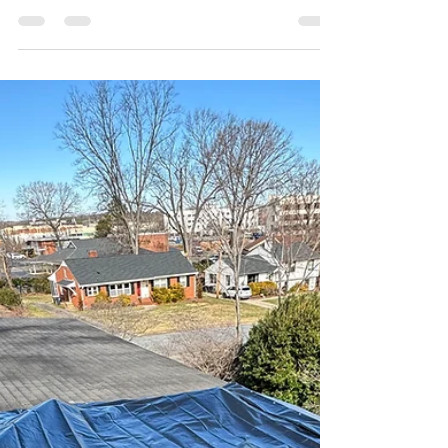
Maddy Vastola
Nov 25, 2025
4 min read
Commercial Roofing Solutions
for North Carolina Businesses
Durable and Long-Lasting Roofs for Your
Commercial Property A commercial property is
more than just a building—it’s the backbone of
your business. Whether you manage a
warehouse, office building, retail space, or
industrial facility, your roof plays a crucial role in
protecting your operations, employees,
customers, and inventory. And in North Carolina,
where harsh sun, high humidity, seasonal storms,
and strong winds can severely impact roof
performance, choosing the right c