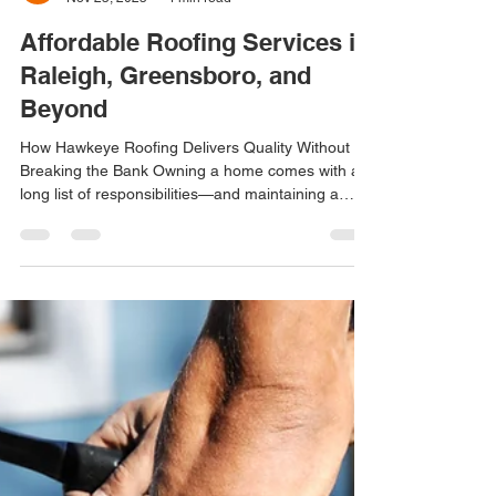
Maddy Vastola
Nov 25, 2025
4 min read
Affordable Roofing Services in
Raleigh, Greensboro, and
Beyond
How Hawkeye Roofing Delivers Quality Without
Breaking the Bank Owning a home comes with a
long list of responsibilities—and maintaining a
dependable, long-lasting roof is one of the most