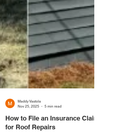
Maddy Vastola