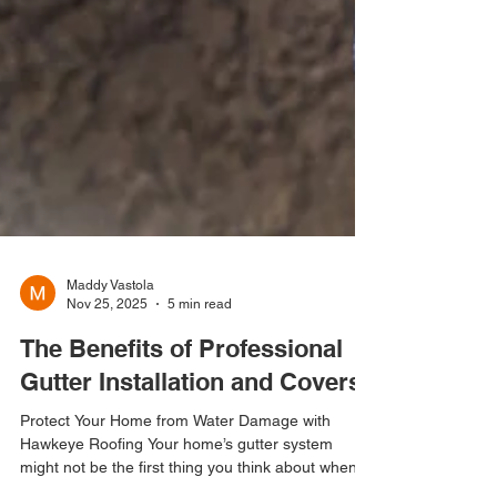
Maddy Vastola
Nov 25, 2025
5 min read