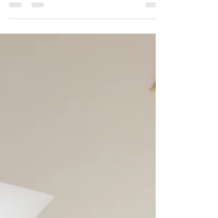
The Benefits of Professional
Gutter Installation and Covers
Protect Your Home from Water Damage with
Hawkeye Roofing Your home’s gutter system
might not be the first thing you think about when it
comes to protecting your property—but it should
be. Gutters quietly and consistently defend your
roof, foundation, siding, and landscaping from one
of the biggest threats to your home: water
damage . In North Carolina, where heavy rain,
storms, falling leaves, and changing seasons can
quickly overwhelm older or clogged gutters,
having a profe