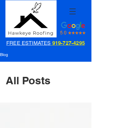
FREE ESTIMATES
919-727-4295
Blog
All Posts