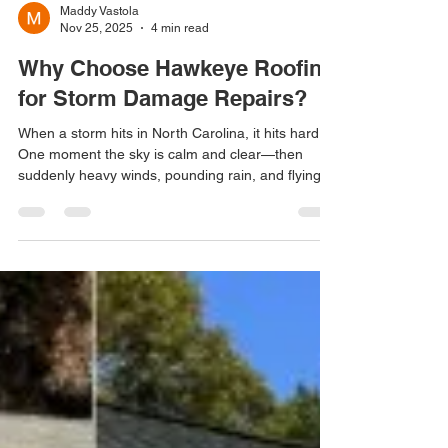
Maddy Vastola
Nov 25, 2025
4 min read
Why Choose Hawkeye Roofing
for Storm Damage Repairs?
When a storm hits in North Carolina, it hits hard.
One moment the sky is calm and clear—then
suddenly heavy winds, pounding rain, and flying
debris strike with little warning. Your roof takes the
brunt of that impact, and when it’s damaged, you
need a repair team you can trust immediately.
Storm damage is stressful enough. The last thing
you should have to worry about is finding the right
roofing company, dealing with insurance
paperwork, or waiting days for help. That’s wher