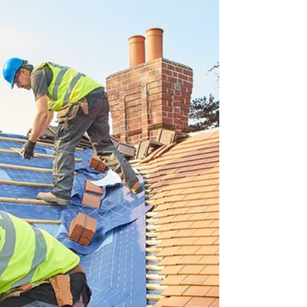
Your Home with Natural Light
Hawkeye Roofing: Expert Skylight Repairs and
Installations in North Carolina There’s something
magical about natural light—it opens up your
home, lifts your mood, and creates a warm,
inviting atmosphere that artificial lighting simply
can’t match. For homeowners across North
Carolina, skylights have become one of the most
desirable upgrades, offering both beauty and
functionality. Whether you want more sunlight,
enhanced energy efficiency, or a modern touch to
your home desig