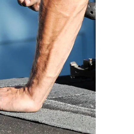
important. But for many homeowners across
Raleigh, Greensboro, Cary, and surrounding
areas, roofing services often feel expensive,
confusing, or overwhelming. At Hawkeye Roofing,
we believe every family deserves a safe, durable
roof regardless of budget. That’s why our services
are designed t