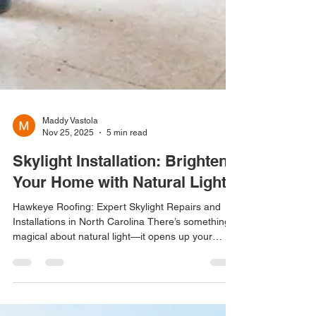
Maddy Vastola
Nov 25, 2025
5 min read
Skylight Installation: Brighten