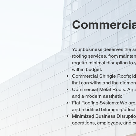
Commercial
Your business deserves the s
roofing services, from mainte
require minimal disruption to y
within budget.
Commercial Shingle Roofs: Idea
that can withstand the elemen
Commercial Metal Roofs: An exc
and a modern aesthetic.
Flat Roofing Systems: We are e
and modified bitumen, perfect
Minimized Business Disruptio
operations, employees, and c