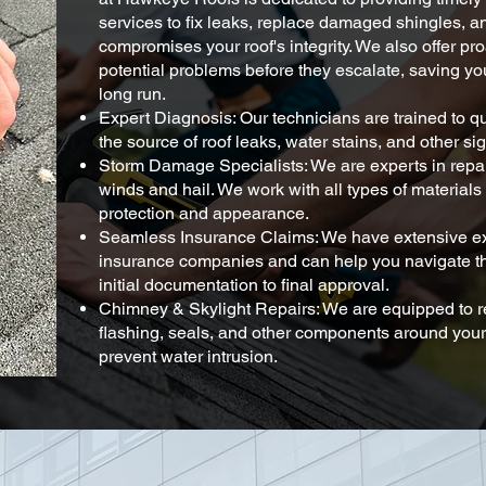
services to fix leaks, replace damaged shingles, a
compromises your roof's integrity. We also offer pro
potential problems before they escalate, saving y
long run.
Expert Diagnosis: Our technicians are trained to q
the source of roof leaks, water stains, and other s
Storm Damage Specialists: We are experts in rep
winds and hail. We work with all types of materials 
protection and appearance.
Seamless Insurance Claims: We have extensive ex
insurance companies and can help you navigate th
initial documentation to final approval.
Chimney & Skylight Repairs: We are equipped to 
flashing, seals, and other components around your
prevent water intrusion.