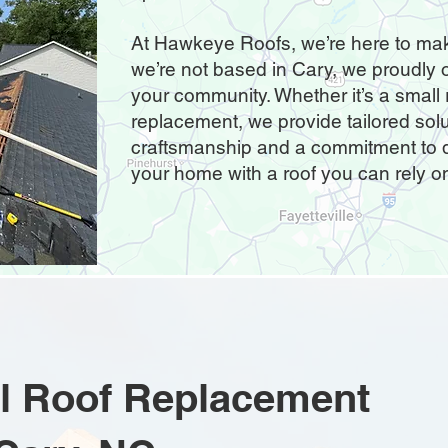
At Hawkeye Roofs, we’re here to mak
we’re not based in Cary, we proudly o
your community. Whether it’s a small re
replacement, we provide tailored sol
craftsmanship and a commitment to qu
your home with a roof you can rely o
ial Roof Replacement