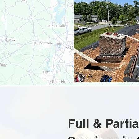
Full & Part