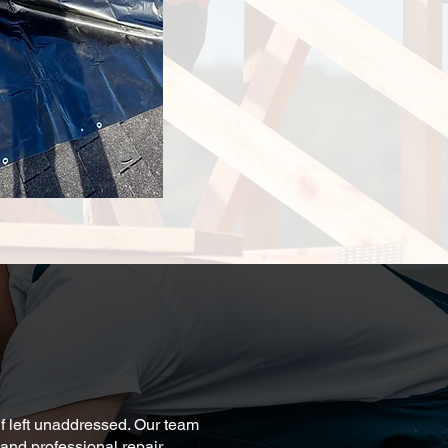
f left unaddressed. Our team
and professional repair