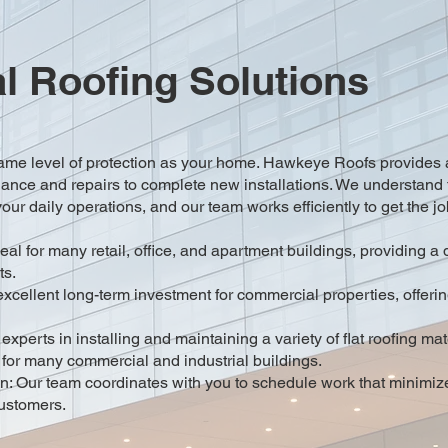
 Roofing Solutions
ame level of protection as your home. Hawkeye Roofs provides a
nance and repairs to complete new installations. We understand 
our daily operations, and our team works efficiently to get the j
l for many retail, office, and apartment buildings, providing a 
ts.
ellent long-term investment for commercial properties, offering 
xperts in installing and maintaining a variety of flat roofing m
 for many commercial and industrial buildings.
n: Our team coordinates with you to schedule work that minimiz
ustomers.