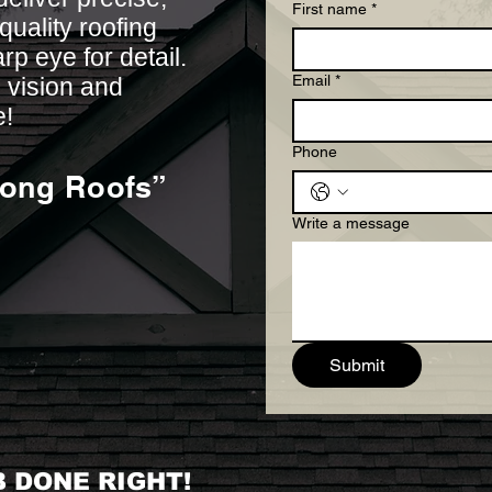
First name
*
uality roofing
arp eye for detail.
Email
*
 vision and
e!
Phone
rong Roofs”
Write a message
Submit
 DONE RIGHT!