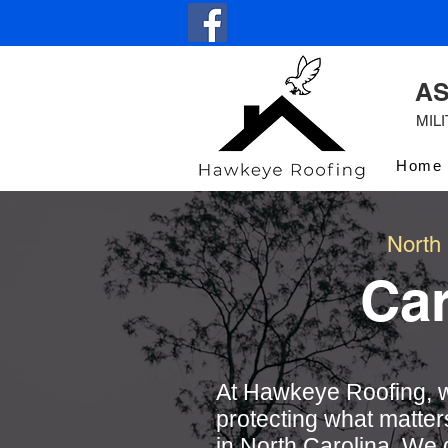
AS
MIL
Home
North
Ca
At Hawkeye Roofing, w
protecting what matter
in North Carolina. We 