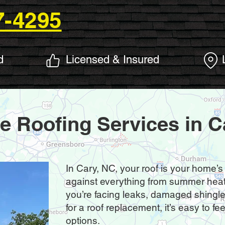
7-4295
d
Licensed & Insured
le Roofing Services in C
In Cary, NC, your roof is your home’s
against everything from summer heat 
you’re facing leaks, damaged shingles,
for a roof replacement, it’s easy to 
options.