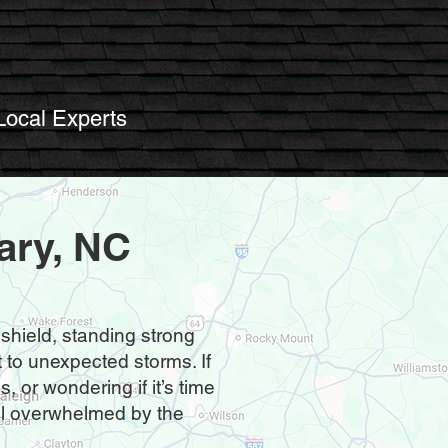
Local Experts
ary, NC
 shield, standing strong
to unexpected storms. If
 or wondering if it’s time
feel overwhelmed by the