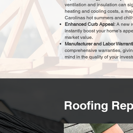
ventilation and insulation can si
heating and cooling costs, a maj
Carolinas hot summers and chill
Enhanced Curb Appeal
: A new r
instantly boost your home’s app
market value.
Manufacturer and Labor Warrant
comprehensive warranties, givin
mind in the quality of your inves
Roofing Rep