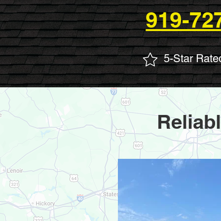
919-72
5-Star Rate
Reliab