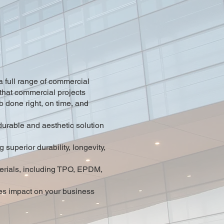
 full range of commercial
that commercial projects
ob done right, on time, and
durable and aesthetic solution
superior durability, longevity,
aterials, including TPO, EPDM,
es impact on your business