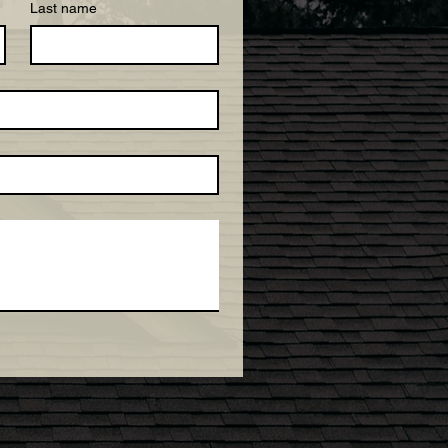
Last name