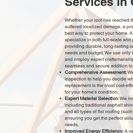
Services in
Whether your roof has reached the
suffered localized damage, a pro
best way to protect your home.
specialize in both full-scale and
providing durable, long-lasting so
needs and budget. We use only t
and employ expert craftsmanship
seamless and secure addition t
Comprehensive Assessment:
We
inspection to help you decide whe
replacement is the most cost-effe
for your home’s condition.
Expert Material Selection
: We in
including traditional asphalt shi
and all types of flat roofing (s
ensuring you get the perfect solu
needs.
Improved Energy Efficiency
: A n