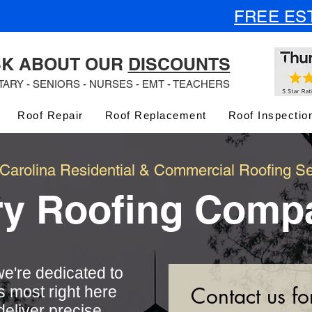
FREE ES
K ABOUT OUR
DISCOUNTS
ITARY - SENIORS - NURSES - EMT - TEACHERS
Roof Repair
Roof Replacement
Roof Inspectio
 Carolina Residential & Commercial Roofing Se
ry Roofing Comp
e're dedicated to
Contact us fo
s most right here
deliver precise,