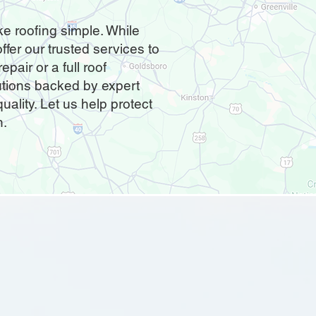
e roofing simple. While
ffer our trusted services to
pair or a full roof
utions backed by expert
ality. Let us help protect
n.