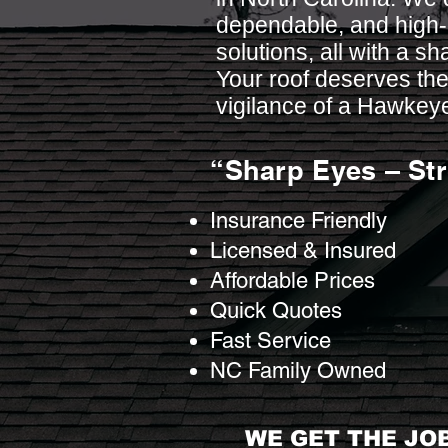
dependable, and high-q
solutions, all with a sh
Your roof deserves the
vigilance of a Hawkey
“Sharp Eyes – St
Insurance Friendly
Licensed & Insured
Affordable Prices
Quick Quotes
Fast Service
NC Family Owned
WE GET THE JOB