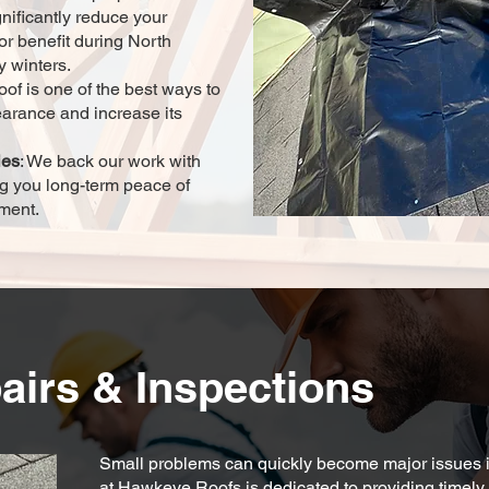
gnificantly reduce your
or benefit during North
y winters.
oof is one of the best ways to
earance and increase its
ies
: We back our work with
g you long-term peace of
tment.
airs & Inspections
Small problems can quickly become major issues i
at Hawkeye Roofs is dedicated to providing timely 