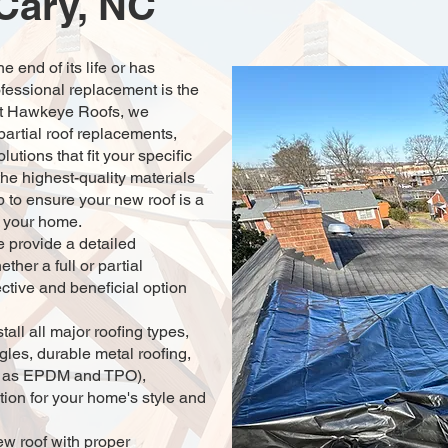
 Cary, NC
 end of its life or has
fessional replacement is the
 At Hawkeye Roofs, we
 partial roof replacements,
lutions that fit your specific
he highest-quality materials
 to ensure your new roof is a
o your home.
 provide a detailed
ther a full or partial
ctive and beneficial option
stall all major roofing types,
ngles, durable metal roofing,
uch as EPDM and TPO),
tion for your home's style and
ew roof with proper