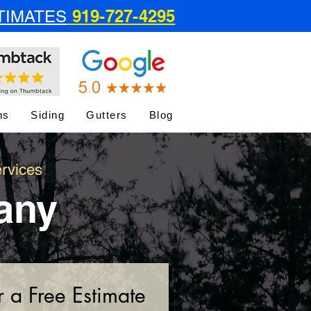
919-727-4295
TIMATES
ns
Siding
Gutters
Blog
rvices
any
r a Free Estimate