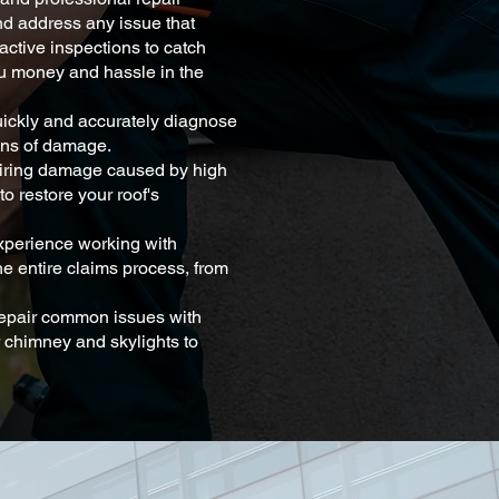
nd address any issue that
active inspections to catch
ou money and hassle in the
uickly and accurately diagnose
igns of damage.
airing damage caused by high
to restore your roof's
perience working with
e entire claims process, from
repair common issues with
 chimney and skylights to