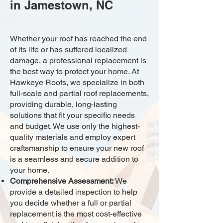
in Jamestown, NC
Whether your roof has reached the end
of its life or has suffered localized
damage, a professional replacement is
the best way to protect your home. At
Hawkeye Roofs, we specialize in both
full-scale and partial roof replacements,
providing durable, long-lasting
solutions that fit your specific needs
and budget. We use only the highest-
quality materials and employ expert
craftsmanship to ensure your new roof
is a seamless and secure addition to
your home.
Comprehensive Assessment:
We
provide a detailed inspection to help
you decide whether a full or partial
replacement is the most cost-effective