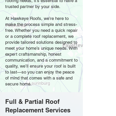
roofing needs, it’s essential to have a
trusted partner by your side.
At Hawkeye Roofs, we’re here to
make the process simple and stress-
free. Whether you need a quick repair
or a complete roof replacement, we
provide tailored solutions designed to
meet your home’s unique needs. With
expert craftsmanship, honest
communication, and a commitment to
quality, we’ll ensure your roof is built
to last—so you can enjoy the peace
of mind that comes with a safe and
secure home.
Full & Partial Roof
Replacement Services