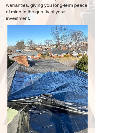
warranties, giving you long-term peace
of mind in the quality of your
investment.