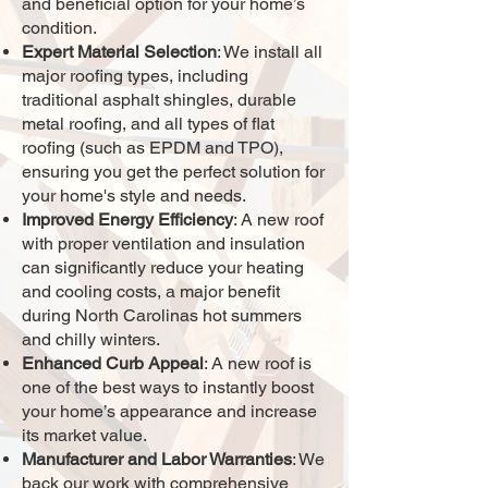
and beneficial option for your home’s
condition.
Expert Material Selection
: We install all
major roofing types, including
traditional asphalt shingles, durable
metal roofing, and all types of flat
roofing (such as EPDM and TPO),
ensuring you get the perfect solution for
your home's style and needs.
Improved Energy Efficiency
: A new roof
with proper ventilation and insulation
can significantly reduce your heating
and cooling costs, a major benefit
during North Carolinas hot summers
and chilly winters.
Enhanced Curb Appeal
: A new roof is
one of the best ways to instantly boost
your home’s appearance and increase
its market value.
Manufacturer and Labor Warranties
: We
back our work with comprehensive