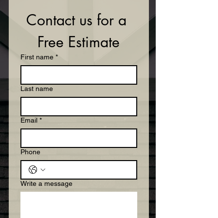
Contact us for a 
Free Estimate
First name
*
Last name
Email
*
Phone
Write a message