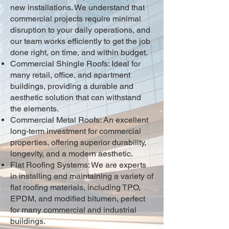
new installations. We understand that
commercial projects require minimal
disruption to your daily operations, and
our team works efficiently to get the job
done right, on time, and within budget.
Commercial Shingle Roofs: Ideal for
many retail, office, and apartment
buildings, providing a durable and
aesthetic solution that can withstand
the elements.
Commercial Metal Roofs: An excellent
long-term investment for commercial
properties, offering superior durability,
longevity, and a modern aesthetic.
Flat Roofing Systems: We are experts
in installing and maintaining a variety of
flat roofing materials, including TPO,
EPDM, and modified bitumen, perfect
for many commercial and industrial
buildings.