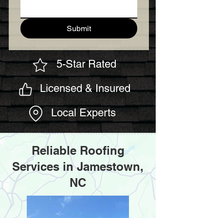
Submit
5-Star Rated
Licensed & Insured
Local Experts
Reliable Roofing
Services in Jamestown,
NC