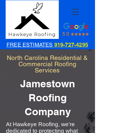
FREE ESTIMATES
919-727-4295
North Carolina Residential &
Commercial Roofing
Services
Jamestown
Roofing
Company
At Hawkeye Roofing, we're
dedicated to protecting what