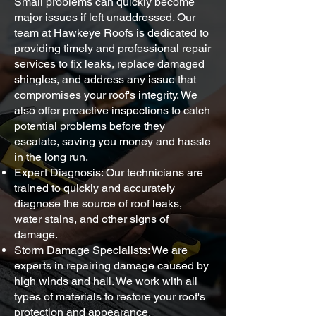
Small problems can quickly become
major issues if left unaddressed. Our
team at Hawkeye Roofs is dedicated to
providing timely and professional repair
services to fix leaks, replace damaged
shingles, and address any issue that
compromises your roof's integrity. We
also offer proactive inspections to catch
potential problems before they
escalate, saving you money and hassle
in the long run.
Expert Diagnosis: Our technicians are
trained to quickly and accurately
diagnose the source of roof leaks,
water stains, and other signs of
damage.
Storm Damage Specialists: We are
experts in repairing damage caused by
high winds and hail. We work with all
types of materials to restore your roof's
protection and appearance.