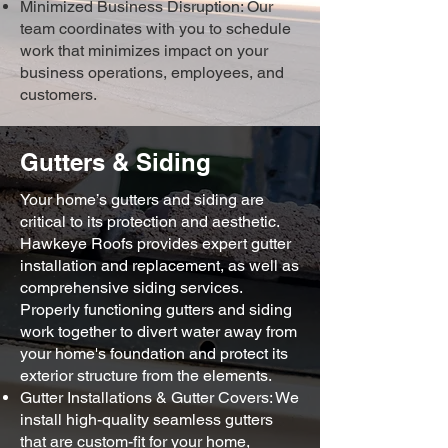
Minimized Business Disruption: Our
team coordinates with you to schedule
work that minimizes impact on your
business operations, employees, and
customers.
Gutters & Siding
Your home’s gutters and siding are
critical to its protection and aesthetic.
Hawkeye Roofs provides expert gutter
installation and replacement, as well as
comprehensive siding services.
Properly functioning gutters and siding
work together to divert water away from
your home's foundation and protect its
exterior structure from the elements.
Gutter Installations & Gutter Covers: We
install high-quality seamless gutters
that are custom-fit for your home,