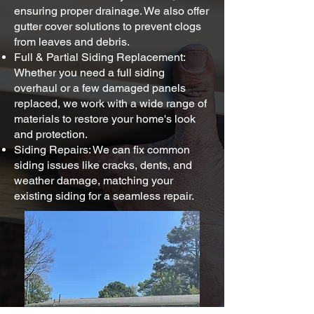
ensuring proper drainage. We also offer
gutter cover solutions to prevent clogs
from leaves and debris.
Full & Partial Siding Replacement:
Whether you need a full siding
overhaul or a few damaged panels
replaced, we work with a wide range of
materials to restore your home's look
and protection.
Siding Repairs: We can fix common
siding issues like cracks, dents, and
weather damage, matching your
existing siding for a seamless repair.