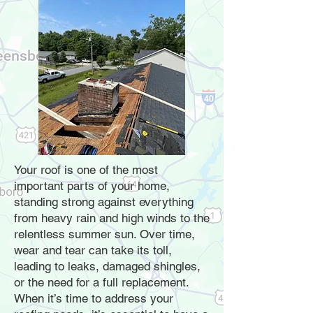
Your roof is one of the most
important parts of your home,
standing strong against everything
from heavy rain and high winds to the
relentless summer sun. Over time,
wear and tear can take its toll,
leading to leaks, damaged shingles,
or the need for a full replacement.
When it’s time to address your