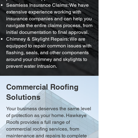
Seamless Insurance Claims: We have
extensive experience working with
insurance companies and can help you
navigate the entire claims process, from
initial documentation to final approval.
Chimney & Skylight Repairs: We are
equipped to repair common issues with
flashing, seals, and other components
around your chimney and skylights to
prevent water intrusion.
Commercial Roofing
Solutions
Your business deserves the same level
of protection as your home. Hawkeye
Roofs provides a full range of
commercial roofing services, from
maintenance and repairs to complete