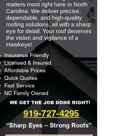
matters most right here in North
Carolina. We deliver precise,
dependable, and high-quality
roofing solutions, all with a sharp
eye for detail. Your roof deserves
the vision and vigilance of a
Hawkeye!
Insurance Friendly
Licensed & Insured
Affordable Prices
Quick Quotes
Fast Service
NC Family Owned
WE GET THE JOB DONE RIGHT!
919-727-4295
“Sharp Eyes – Strong Roofs”