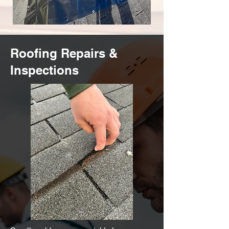
Roofing Repairs &
Inspections