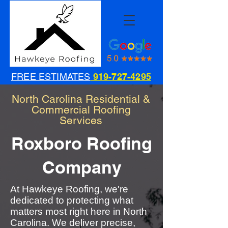
FREE ESTIMATES
919-727-4295
North Carolina Residential &
Commercial Roofing
Services
Roxboro Roofing
Company
At Hawkeye Roofing, we're
dedicated to protecting what
matters most right here in North
Carolina. We deliver precise,