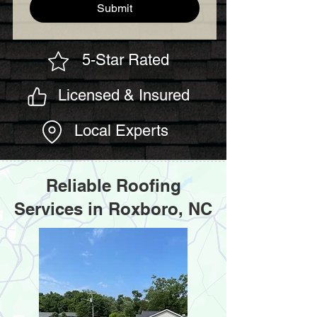
Submit
5-Star Rated
Licensed & Insured
Local Experts
Reliable Roofing
Services in Roxboro, NC