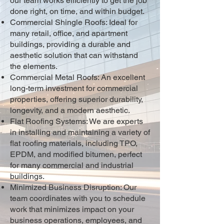
our team works efficiently to get the job
done right, on time, and within budget.
Commercial Shingle Roofs: Ideal for
many retail, office, and apartment
buildings, providing a durable and
aesthetic solution that can withstand
the elements.
Commercial Metal Roofs: An excellent
long-term investment for commercial
properties, offering superior durability,
longevity, and a modern aesthetic.
Flat Roofing Systems: We are experts
in installing and maintaining a variety of
flat roofing materials, including TPO,
EPDM, and modified bitumen, perfect
for many commercial and industrial
buildings.
Minimized Business Disruption: Our
team coordinates with you to schedule
work that minimizes impact on your
business operations, employees, and