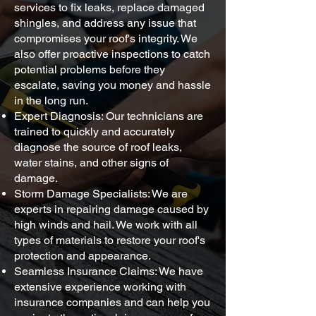
services to fix leaks, replace damaged
shingles, and address any issue that
compromises your roof's integrity. We
also offer proactive inspections to catch
potential problems before they
escalate, saving you money and hassle
in the long run.
Expert Diagnosis: Our technicians are
trained to quickly and accurately
diagnose the source of roof leaks,
water stains, and other signs of
damage.
Storm Damage Specialists: We are
experts in repairing damage caused by
high winds and hail. We work with all
types of materials to restore your roof's
protection and appearance.
Seamless Insurance Claims: We have
extensive experience working with
insurance companies and can help you