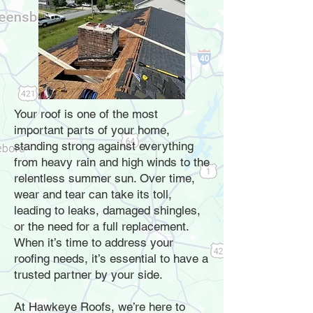
Your roof is one of the most
important parts of your home,
standing strong against everything
from heavy rain and high winds to the
relentless summer sun. Over time,
wear and tear can take its toll,
leading to leaks, damaged shingles,
or the need for a full replacement.
When it’s time to address your
roofing needs, it’s essential to have a
trusted partner by your side.
At Hawkeye Roofs, we’re here to