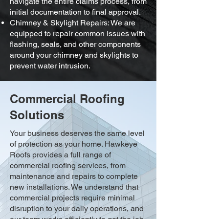
navigate the entire claims process, from
initial documentation to final approval.
Chimney & Skylight Repairs: We are
equipped to repair common issues with
flashing, seals, and other components
around your chimney and skylights to
prevent water intrusion.
Commercial Roofing
Solutions
Your business deserves the same level
of protection as your home. Hawkeye
Roofs provides a full range of
commercial roofing services, from
maintenance and repairs to complete
new installations. We understand that
commercial projects require minimal
disruption to your daily operations, and