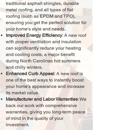
traditional asphalt shingles, durable
metal roofing, and all types of flat
roofing (such as EPDM and TPO),
ensuring you get the perfect solution for
your home's style and needs.
Improved Energy Efficiency
: A new roof
with proper ventilation and insulation
can significantly reduce your heating
and cooling costs, a major benefit
during North Carolinas hot summers
and chilly winters.
Enhanced Curb Appeal
: A new roof is
one of the best ways to instantly boost
your home’s appearance and increase
its market value.
Manufacturer and Labor Warranties
: We
back our work with comprehensive
warranties, giving you long-term peace
of mind in the quality of your
investment.