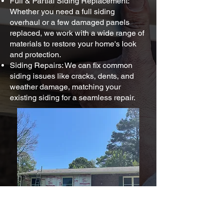
Full & Partial Siding Replacement:
Whether you need a full siding
overhaul or a few damaged panels
replaced, we work with a wide range of
materials to restore your home's look
and protection.
Siding Repairs: We can fix common
siding issues like cracks, dents, and
weather damage, matching your
existing siding for a seamless repair.