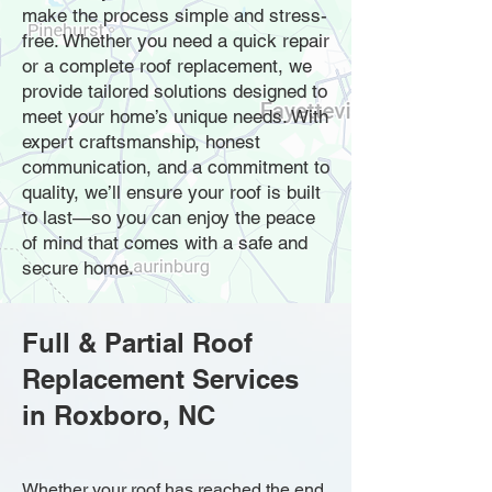
make the process simple and stress-
free. Whether you need a quick repair
or a complete roof replacement, we
provide tailored solutions designed to
meet your home’s unique needs. With
expert craftsmanship, honest
communication, and a commitment to
quality, we’ll ensure your roof is built
to last—so you can enjoy the peace
of mind that comes with a safe and
secure home.
Full & Partial Roof
Replacement Services
in Roxboro, NC
Whether your roof has reached the end