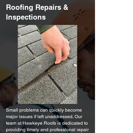
Roofing Repairs &
Inspections
Small problems can quickly become
major issues if left unaddressed. Our
team at Hawkeye Roofs is dedicated to
providing timely and professional repair