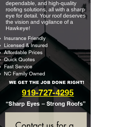
dependable, and high-quality
roofing solutions, all with a sharp
eye for detail. Your roof deserves
the vision and vigilance of a
Hawkeye!
Insurance Friendly
Licensed & Insured
Affordable Prices
Quick Quotes
Fast Service
NC Family Owned
WE GET THE JOB DONE RIGHT!
919-727-4295
“Sharp Eyes – Strong Roofs”
Contact us for a 