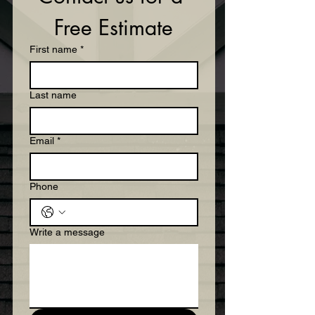
Free Estimate
First name
*
Last name
Email
*
Phone
Write a message