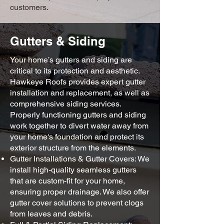
customers.
Gutters & Siding
Your home’s gutters and siding are
critical to its protection and aesthetic.
Hawkeye Roofs provides expert gutter
installation and replacement, as well as
comprehensive siding services.
Properly functioning gutters and siding
work together to divert water away from
your home's foundation and protect its
exterior structure from the elements.
Gutter Installations & Gutter Covers: We
install high-quality seamless gutters
that are custom-fit for your home,
ensuring proper drainage. We also offer
gutter cover solutions to prevent clogs
from leaves and debris.