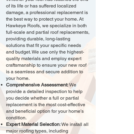
of its life or has suffered localized
damage, a professional replacement is
the best way to protect your home. At
Hawkeye Roofs, we specialize in both
full-scale and partial roof replacements,
providing durable, long-lasting
solutions that fit your specific needs
and budget. We use only the highest-
quality materials and employ expert
craftsmanship to ensure your new roof
is a seamless and secure addition to
your home.
Comprehensive Assessment:
We
provide a detailed inspection to help
you decide whether a full or partial
replacement is the most cost-effective
and beneficial option for your home’s
condition.
Expert Material Selection
: We install all
major roofing types, including