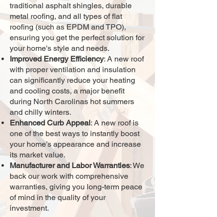
traditional asphalt shingles, durable
metal roofing, and all types of flat
roofing (such as EPDM and TPO),
ensuring you get the perfect solution for
your home's style and needs.
Improved Energy Efficiency
: A new roof
with proper ventilation and insulation
can significantly reduce your heating
and cooling costs, a major benefit
during North Carolinas hot summers
and chilly winters.
Enhanced Curb Appeal
: A new roof is
one of the best ways to instantly boost
your home’s appearance and increase
its market value.
Manufacturer and Labor Warranties
: We
back our work with comprehensive
warranties, giving you long-term peace
of mind in the quality of your
investment.