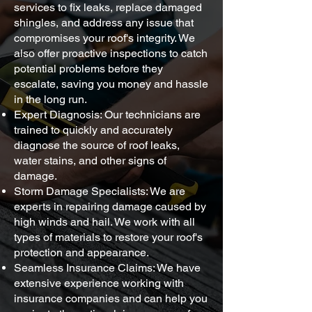
services to fix leaks, replace damaged
shingles, and address any issue that
compromises your roof's integrity. We
also offer proactive inspections to catch
potential problems before they
escalate, saving you money and hassle
in the long run.
Expert Diagnosis: Our technicians are
trained to quickly and accurately
diagnose the source of roof leaks,
water stains, and other signs of
damage.
Storm Damage Specialists: We are
experts in repairing damage caused by
high winds and hail. We work with all
types of materials to restore your roof's
protection and appearance.
Seamless Insurance Claims: We have
extensive experience working with
insurance companies and can help you