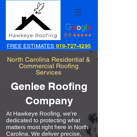
FREE ESTIMATES
919-727-4295
North Carolina Residential &
Commercial Roofing
Services
Genlee Roofing
Company
At Hawkeye Roofing, we're
dedicated to protecting what
matters most right here in North
Carolina. We deliver precise,