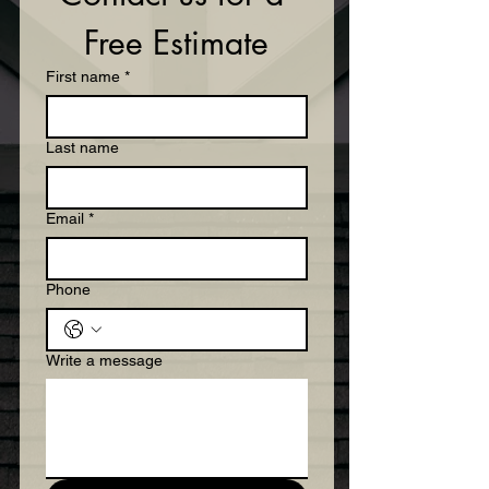
Free Estimate
First name
*
Last name
Email
*
Phone
Write a message