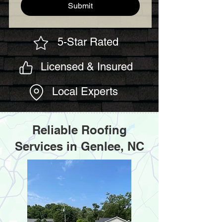
Submit
5-Star Rated
Licensed & Insured
Local Experts
Reliable Roofing
Services in Genlee, NC