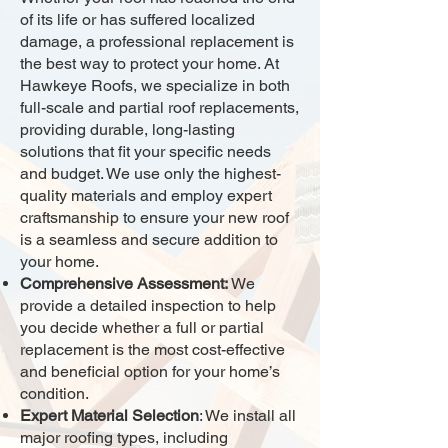
of its life or has suffered localized
damage, a professional replacement is
the best way to protect your home. At
Hawkeye Roofs, we specialize in both
full-scale and partial roof replacements,
providing durable, long-lasting
solutions that fit your specific needs
and budget. We use only the highest-
quality materials and employ expert
craftsmanship to ensure your new roof
is a seamless and secure addition to
your home.
Comprehensive Assessment:
We
provide a detailed inspection to help
you decide whether a full or partial
replacement is the most cost-effective
and beneficial option for your home’s
condition.
Expert Material Selection
: We install all
major roofing types, including