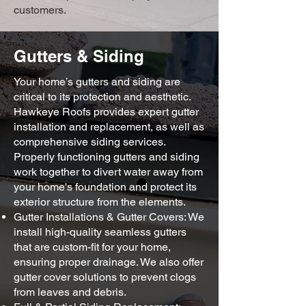
customers.
Gutters & Siding
Your home’s gutters and siding are
critical to its protection and aesthetic.
Hawkeye Roofs provides expert gutter
installation and replacement, as well as
comprehensive siding services.
Properly functioning gutters and siding
work together to divert water away from
your home's foundation and protect its
exterior structure from the elements.
Gutter Installations & Gutter Covers: We
install high-quality seamless gutters
that are custom-fit for your home,
ensuring proper drainage. We also offer
gutter cover solutions to prevent clogs
from leaves and debris.