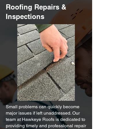
Roofing Repairs &
Inspections
Small problems can quickly become
major issues if left unaddressed. Our
team at Hawkeye Roofs is dedicated to
providing timely and professional repair