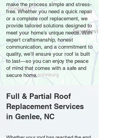
make the process simple and stress-
free. Whether you need a quick repair
or a complete roof replacement, we
provide tailored solutions designed to
meet your home’s unique needs. With
expert craftsmanship, honest
communication, and a commitment to
quality, we’ll ensure your roof is built
to last—so you can enjoy the peace
of mind that comes with a safe and
secure home.
Full & Partial Roof
Replacement Services
in Genlee, NC
Whether your roof has reached the end