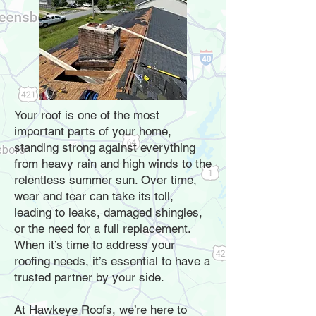
Your roof is one of the most
important parts of your home,
standing strong against everything
from heavy rain and high winds to the
relentless summer sun. Over time,
wear and tear can take its toll,
leading to leaks, damaged shingles,
or the need for a full replacement.
When it’s time to address your
roofing needs, it’s essential to have a
trusted partner by your side.
At Hawkeye Roofs, we’re here to