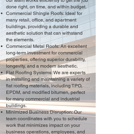
our team works efficiently to get the job
done right, on time, and within budget.
Commercial Shingle Roofs: Ideal for
many retail, office, and apartment
buildings, providing a durable and
aesthetic solution that can withstand
the elements.
Commercial Metal Roofs: An excellent
long-term investment for commercial
properties, offering superior durability,
longevity, and a modern aesthetic.
Flat Roofing Systems: We are experts
in installing and maintaining a variety of
flat roofing materials, including TPO,
EPDM, and modified bitumen, perfect
for many commercial and industrial
buildings.
Minimized Business Disruption: Our
team coordinates with you to schedule
work that minimizes impact on your
business operations, employees, and