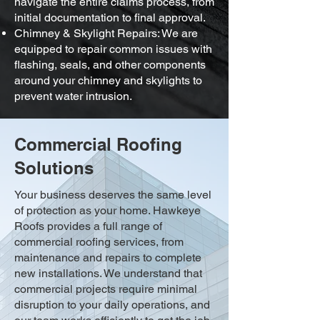
navigate the entire claims process, from
initial documentation to final approval.
Chimney & Skylight Repairs: We are
equipped to repair common issues with
flashing, seals, and other components
around your chimney and skylights to
prevent water intrusion.
Commercial Roofing
Solutions
Your business deserves the same level
of protection as your home. Hawkeye
Roofs provides a full range of
commercial roofing services, from
maintenance and repairs to complete
new installations. We understand that
commercial projects require minimal
disruption to your daily operations, and