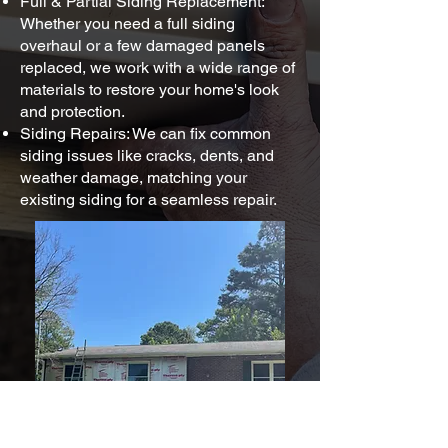
Full & Partial Siding Replacement:
Whether you need a full siding
overhaul or a few damaged panels
replaced, we work with a wide range of
materials to restore your home's look
and protection.
Siding Repairs: We can fix common
siding issues like cracks, dents, and
weather damage, matching your
existing siding for a seamless repair.