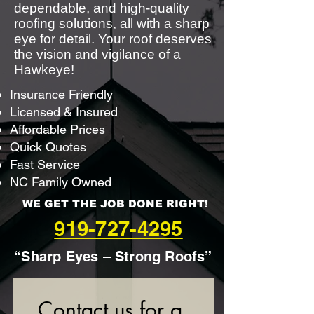
dependable, and high-quality
roofing solutions, all with a sharp
eye for detail. Your roof deserves
the vision and vigilance of a
Hawkeye!
Insurance Friendly
Licensed & Insured
Affordable Prices
Quick Quotes
Fast Service
NC Family Owned
WE GET THE JOB DONE RIGHT!
919-727-4295
“Sharp Eyes – Strong Roofs”
Contact us for a 