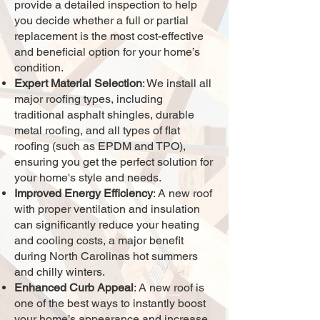
provide a detailed inspection to help
you decide whether a full or partial
replacement is the most cost-effective
and beneficial option for your home’s
condition.
Expert Material Selection
: We install all
major roofing types, including
traditional asphalt shingles, durable
metal roofing, and all types of flat
roofing (such as EPDM and TPO),
ensuring you get the perfect solution for
your home's style and needs.
Improved Energy Efficiency
: A new roof
with proper ventilation and insulation
can significantly reduce your heating
and cooling costs, a major benefit
during North Carolinas hot summers
and chilly winters.
Enhanced Curb Appeal
: A new roof is
one of the best ways to instantly boost
your home’s appearance and increase