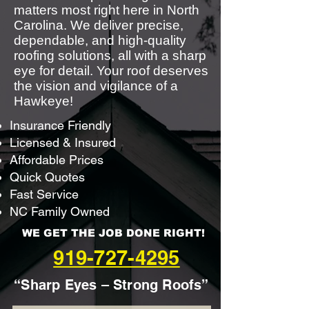
matters most right here in North
Carolina. We deliver precise,
dependable, and high-quality
roofing solutions, all with a sharp
eye for detail. Your roof deserves
the vision and vigilance of a
Hawkeye!
Insurance Friendly
Licensed & Insured
Affordable Prices
Quick Quotes
Fast Service
NC Family Owned
WE GET THE JOB DONE RIGHT!
919-727-4295
“Sharp Eyes – Strong Roofs”