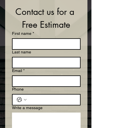
Contact us for a 
Free Estimate
First name
*
Last name
Email
*
Phone
Write a message