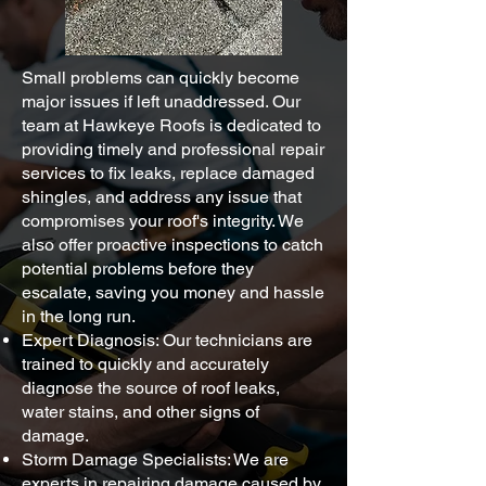
Small problems can quickly become
major issues if left unaddressed. Our
team at Hawkeye Roofs is dedicated to
providing timely and professional repair
services to fix leaks, replace damaged
shingles, and address any issue that
compromises your roof's integrity. We
also offer proactive inspections to catch
potential problems before they
escalate, saving you money and hassle
in the long run.
Expert Diagnosis: Our technicians are
trained to quickly and accurately
diagnose the source of roof leaks,
water stains, and other signs of
damage.
Storm Damage Specialists: We are
experts in repairing damage caused by