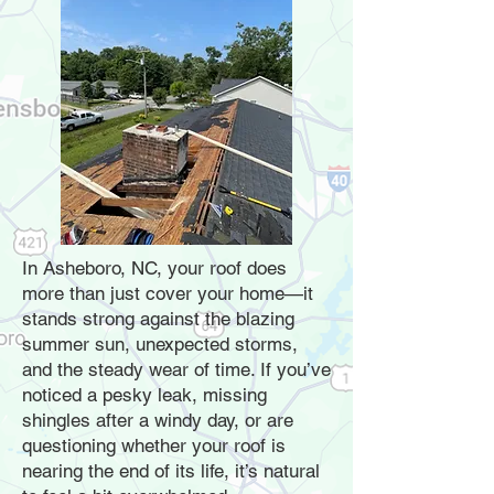
In Asheboro, NC, your roof does
more than just cover your home—it
stands strong against the blazing
summer sun, unexpected storms,
and the steady wear of time. If you’ve
noticed a pesky leak, missing
shingles after a windy day, or are
questioning whether your roof is
nearing the end of its life, it’s natural