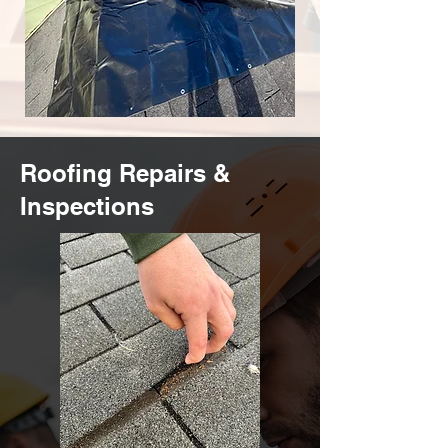
Roofing Repairs &
Inspections