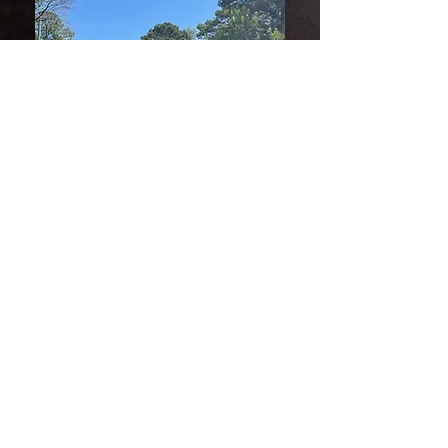
Window Replacement
Replacing old, inefficient windows is
one of the most effective ways to
improve your home’s energy
performance and overall comfort.
Hawkeye Roofs provides professional
window replacement services, offering