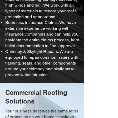
high winds and hail. We work with all
types of materials to restore your roof's
protection and appearance.
Seamless Insurance Claims: We have
extensive experience working with
insurance companies and can help you
navigate the entire claims process, from
initial documentation to final approval.
Chimney & Skylight Repairs: We are
equipped to repair common issues with
flashing, seals, and other components
around your chimney and skylights to
prevent water intrusion.
Commercial Roofing
Solutions
Your business deserves the same level
of protection as your home. Hawkeye