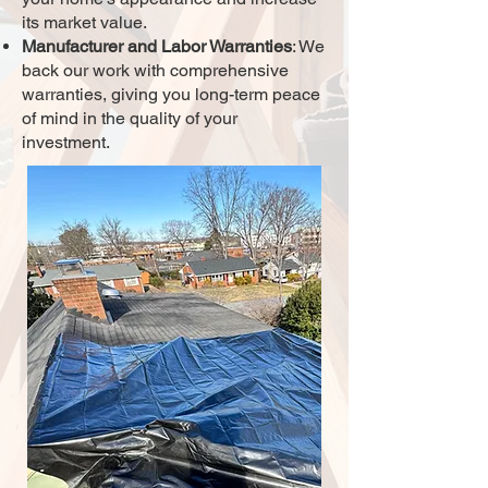
its market value.
Manufacturer and Labor Warranties
: We
back our work with comprehensive
warranties, giving you long-term peace
of mind in the quality of your
investment.