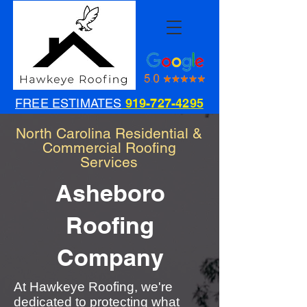
FREE ESTIMATES
919-727-4295
North Carolina Residential &
Commercial Roofing
Services
Asheboro
Roofing
Company
At Hawkeye Roofing, we're
dedicated to protecting what