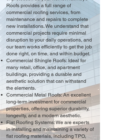
Roofs provides a full range of
commercial roofing services, from
maintenance and repairs to complete
new installations. We understand that
commercial projects require minimal
disruption to your daily operations, and
our team works efficiently to get the job
done right, on time, and within budget.
Commercial Shingle Roofs: Ideal for
many retail, office, and apartment
buildings, providing a durable and
aesthetic solution that can withstand
the elements.
Commercial Metal Roofs: An excellent
long-term investment for commercial
properties, offering superior durability,
longevity, and a modern aesthetic.
Flat Roofing Systems: We are experts
in installing and maintaining a variety of
flat roofing materials, including TPO,