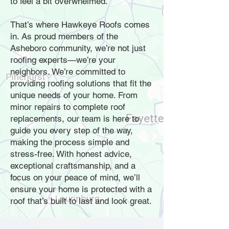
to feel a bit overwhelmed.
That’s where Hawkeye Roofs comes
in. As proud members of the
Asheboro community, we’re not just
roofing experts—we’re your
neighbors. We’re committed to
providing roofing solutions that fit the
unique needs of your home. From
minor repairs to complete roof
replacements, our team is here to
guide you every step of the way,
making the process simple and
stress-free. With honest advice,
exceptional craftsmanship, and a
focus on your peace of mind, we’ll
ensure your home is protected with a
roof that’s built to last and look great.