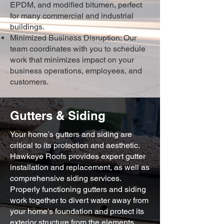
EPDM, and modified bitumen, perfect
for many commercial and industrial
buildings.
Minimized Business Disruption: Our
team coordinates with you to schedule
work that minimizes impact on your
business operations, employees, and
customers.
Gutters & Siding
Your home’s gutters and siding are
critical to its protection and aesthetic.
Hawkeye Roofs provides expert gutter
installation and replacement, as well as
comprehensive siding services.
Properly functioning gutters and siding
work together to divert water away from
your home's foundation and protect its
exterior structure from the elements.