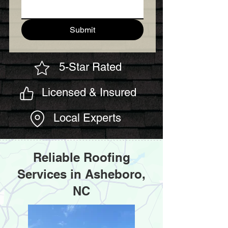
Submit
5-Star Rated
Licensed & Insured
Local Experts
Reliable Roofing
Services in Asheboro,
NC