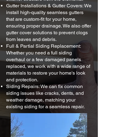
Gutter Installations & Gutter Covers: We
install high-quality seamless gutters
that are custom-fit for your home,
ensuring proper drainage. We also offer
gutter cover solutions to prevent clogs
from leaves and debris.
Full & Partial Siding Replacement:
Whether you need a full siding
overhaul or a few damaged panels
replaced, we work with a wide range of
materials to restore your home's look
and protection.
Siding Repairs: We can fix common
siding issues like cracks, dents, and
weather damage, matching your
existing siding for a seamless repair.