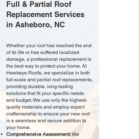
Full & Partial Roof
Replacement Services
in Asheboro, NC
Whether your roof has reached the end
of its life or has suffered localized
damage, a professional replacement is
the best way to protect your home. At
Hawkeye Roofs, we specialize in both
full-scale and partial roof replacements,
providing durable, long-lasting
solutions that fit your specific needs
and budget. We use only the highest-
quality materials and employ expert
craftsmanship to ensure your new roof
is a seamless and secure addition to
your home.
Comprehensive Assessment:
We